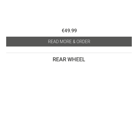
€49.99
READ MORE & ORDER
REAR WHEEL