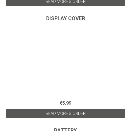
READ MORE & ORDER
DISPLAY COVER
€5.99
READ MORE & ORDER
BATTERY