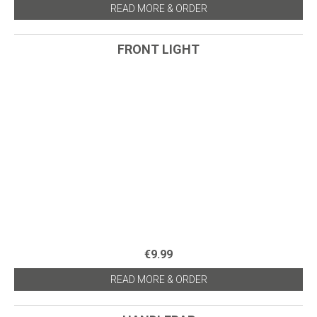
READ MORE & ORDER
FRONT LIGHT
€9.99
READ MORE & ORDER