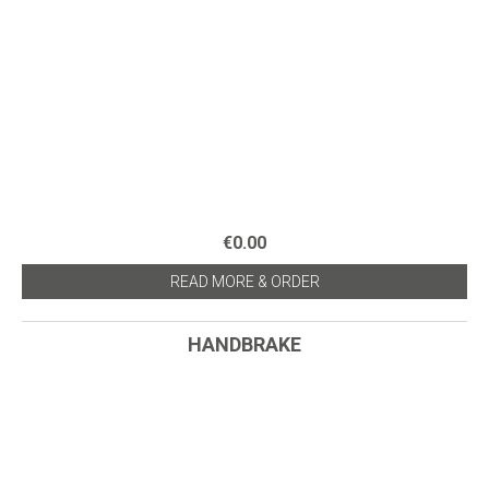
€0.00
READ MORE & ORDER
HANDBRAKE