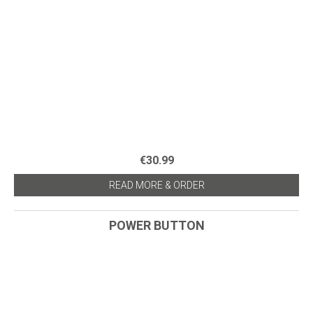
€30.99
READ MORE & ORDER
POWER BUTTON