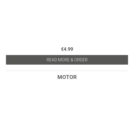
€4.99
READ MORE & ORDER
MOTOR