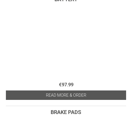
€97.99
READ MORE & ORDER
BRAKE PADS