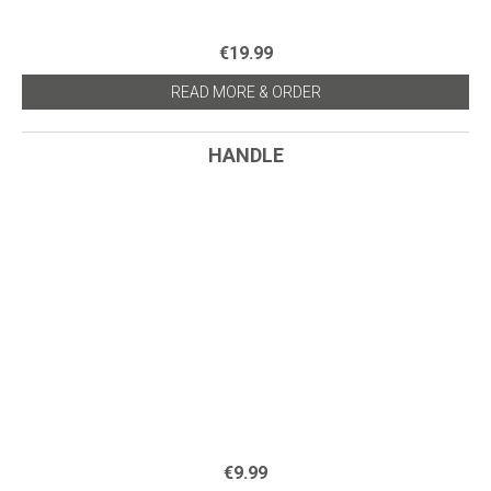
€19.99
READ MORE & ORDER
HANDLE
€9.99