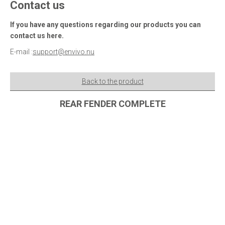
Contact us
If you have any questions regarding our products you can
contact us here.
E-mail :
support@envivo.nu
Back to the product
REAR FENDER COMPLETE