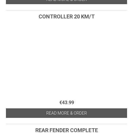
CONTROLLER 20 KM/T
€43.99
READ MORE & ORDER
REAR FENDER COMPLETE