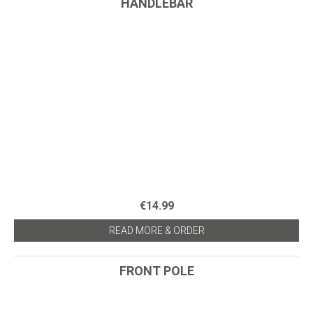
HANDLEBAR
€14.99
READ MORE & ORDER
FRONT POLE