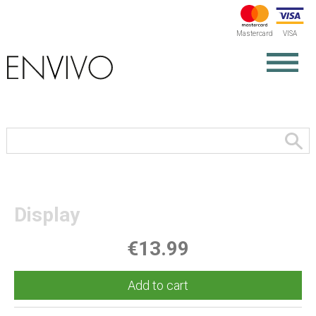
Mastercard
VISA
Display
€13.99
Add to cart