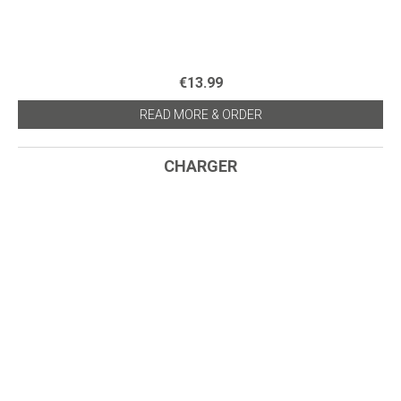
€13.99
READ MORE & ORDER
CHARGER