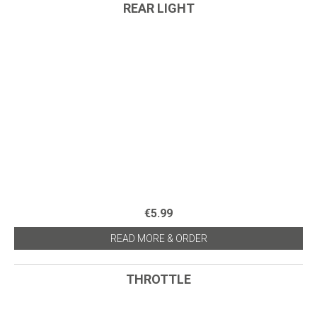
REAR LIGHT
€5.99
READ MORE & ORDER
THROTTLE