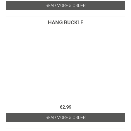
READ MORE & ORDER
HANG BUCKLE
€2.99
READ MORE & ORDER