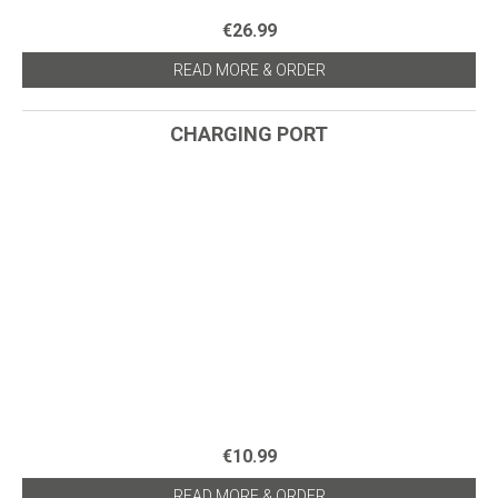
€26.99
READ MORE & ORDER
CHARGING PORT
€10.99
READ MORE & ORDER