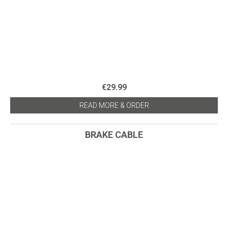
€29.99
READ MORE & ORDER
BRAKE CABLE