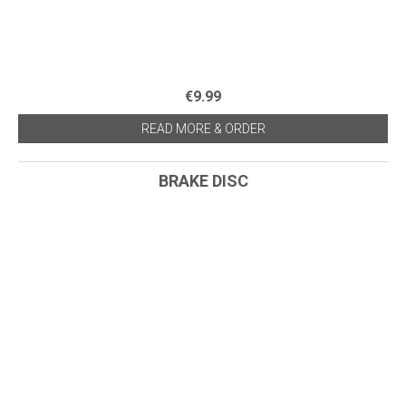
€9.99
READ MORE & ORDER
BRAKE DISC