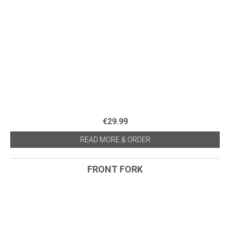
€29.99
READ MORE & ORDER
FRONT FORK