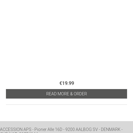
€19.99
READ MORE & ORDER
ACCESSION APS - Pioner Alle 16D - 9200 AALBOG SV - DENMARK -