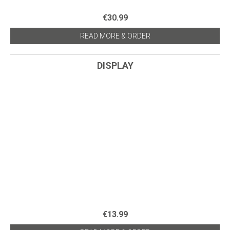
€30.99
READ MORE & ORDER
DISPLAY
€13.99