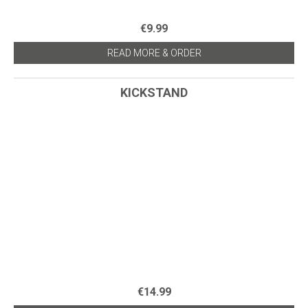
€9.99
READ MORE & ORDER
KICKSTAND
€14.99