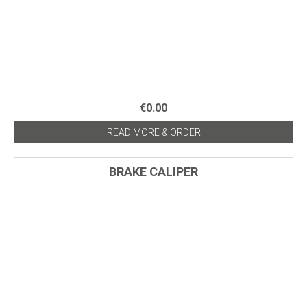
€0.00
READ MORE & ORDER
BRAKE CALIPER