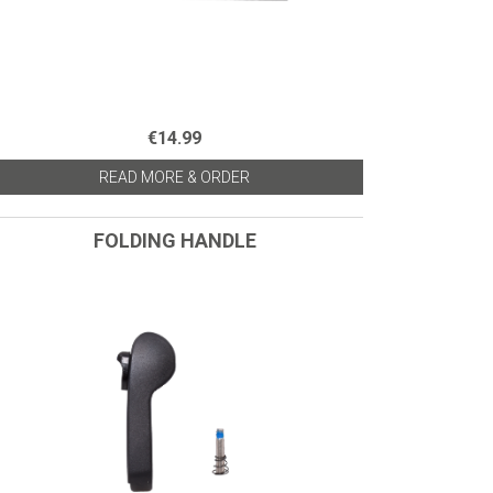
€14.99
READ MORE & ORDER
FOLDING HANDLE