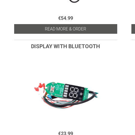
€54.99
READ MORE & ORDER
DISPLAY WITH BLUETOOTH
€23.99