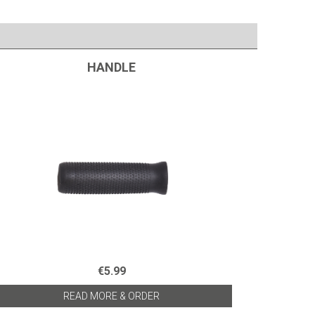
HANDLE
€5.99
READ MORE & ORDER