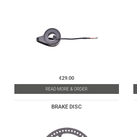
€29.00
READ MORE & ORDER
BRAKE DISC