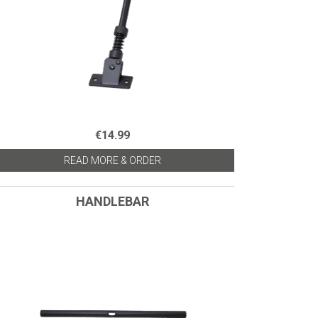
€14.99
READ MORE & ORDER
HANDLEBAR