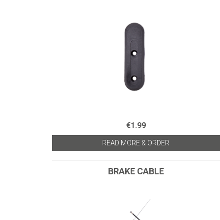
€1.99
READ MORE & ORDER
BRAKE CABLE