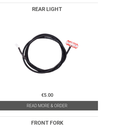
REAR LIGHT
€5.00
READ MORE & ORDER
FRONT FORK