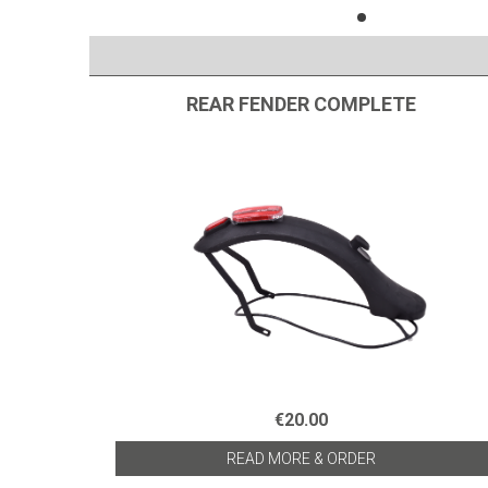
REAR FENDER COMPLETE
€20.00
READ MORE & ORDER