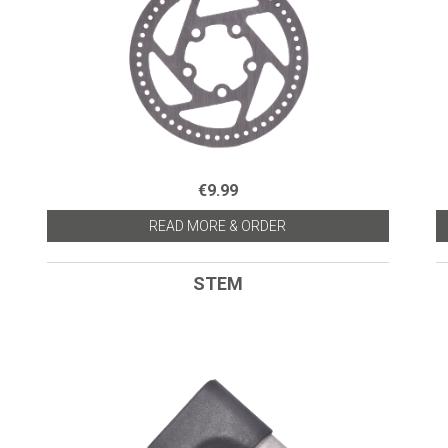
€9.99
READ MORE & ORDER
STEM