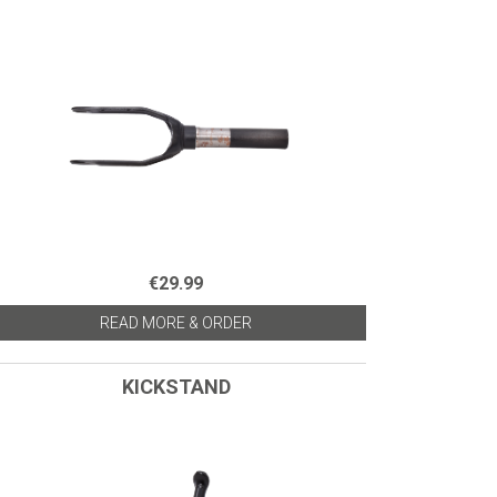
€29.99
READ MORE & ORDER
KICKSTAND