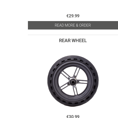
€29.99
READ MORE & ORDER
REAR WHEEL
€30.99