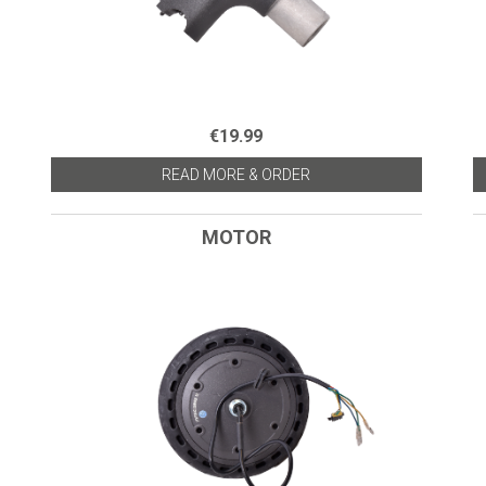
€19.99
READ MORE & ORDER
MOTOR