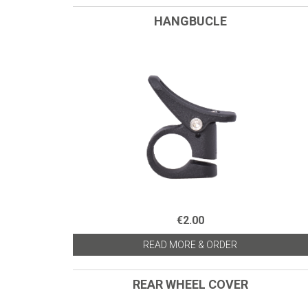
HANGBUCLE
€2.00
READ MORE & ORDER
REAR WHEEL COVER