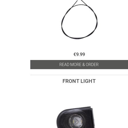
€9.99
READ MORE & ORDER
FRONT LIGHT