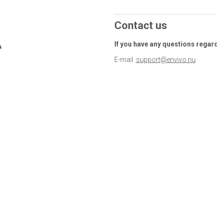
Contact us
If you have any questions regar
E-mail :
support@envivo.nu