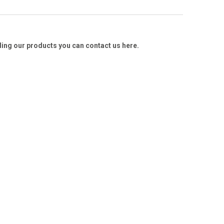
ding our products you can contact us here.