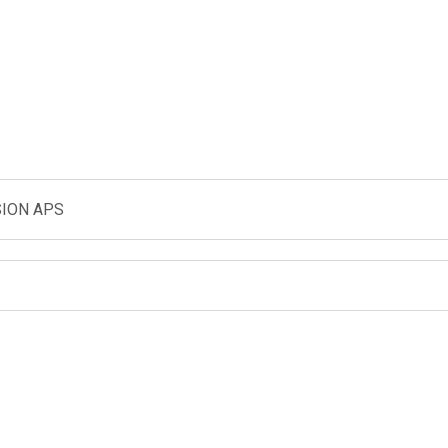
ION APS