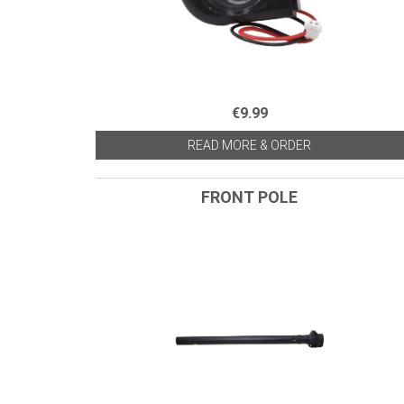
€9.99
READ MORE & ORDER
FRONT POLE