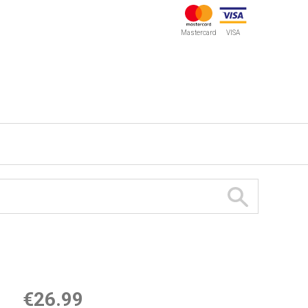
Mastercard
VISA
€26.99