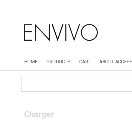
HOME
PRODUCTS
CART
ABOUT ACCESS
Charger