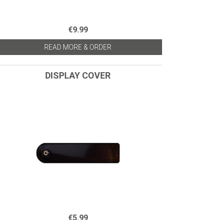
€9.99
READ MORE & ORDER
DISPLAY COVER
€5.99