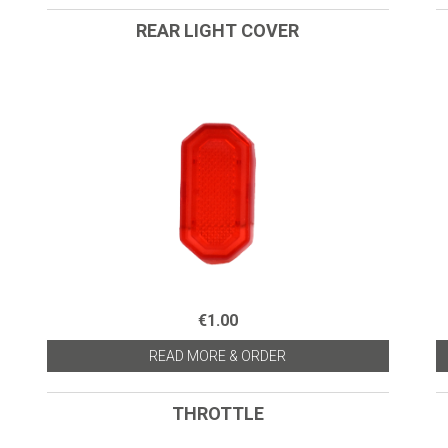
REAR LIGHT COVER
€1.00
READ MORE & ORDER
THROTTLE