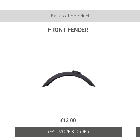
Back to the product
FRONT FENDER
€13.00
READ MORE & ORDER