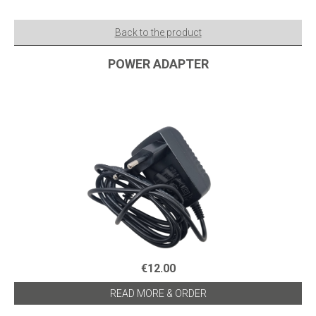
Back to the product
POWER ADAPTER
€12.00
READ MORE & ORDER