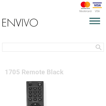
Mastercard
VISA
1705 Remote Black