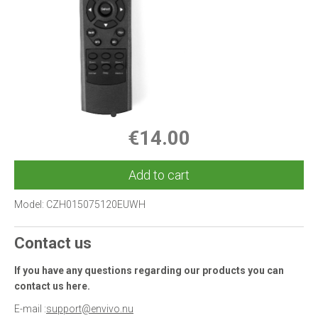
€14.00
Add to cart
Model:
CZH015075120EUWH
Contact us
If you have any questions regarding our products you can
contact us here.
E-mail :
support@envivo.nu