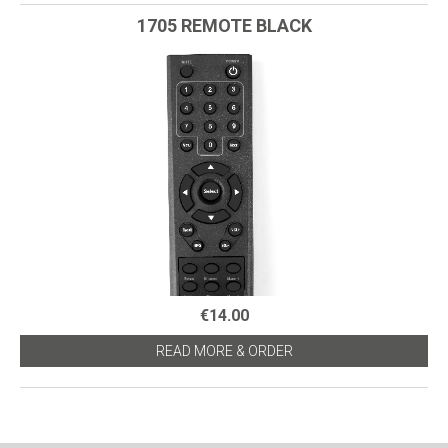
1705 REMOTE BLACK
€14.00
READ MORE & ORDER