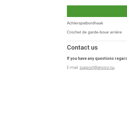
Achterspatbordhaak
Crochet de garde-boue arrière
Contact us
If you have any questions regar
E-mail :
support@envivo.nu