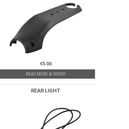
€5.00
READ MORE & ORDER
REAR LIGHT