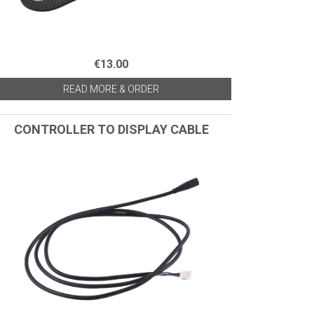
€13.00
READ MORE & ORDER
CONTROLLER TO DISPLAY CABLE