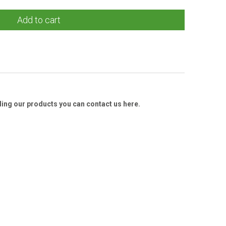
Add to cart
ding our products you can contact us here.