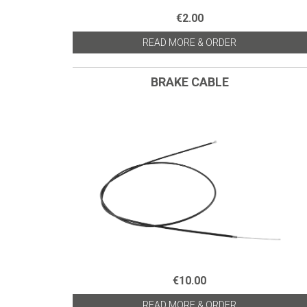
€2.00
READ MORE & ORDER
BRAKE CABLE
€10.00
READ MORE & ORDER