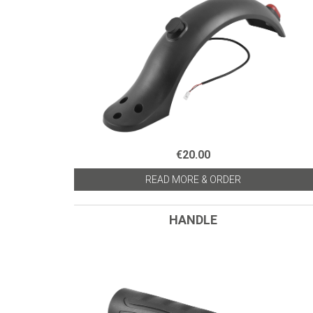
€20.00
READ MORE & ORDER
HANDLE