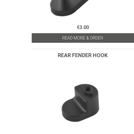
€3.00
READ MORE & ORDER
REAR FENDER HOOK