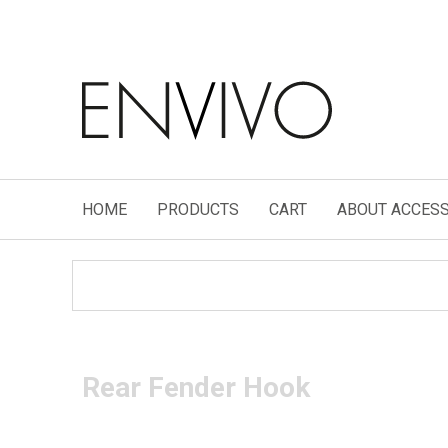
HOME
PRODUCTS
CART
ABOUT ACCESS
Rear Fender Hook