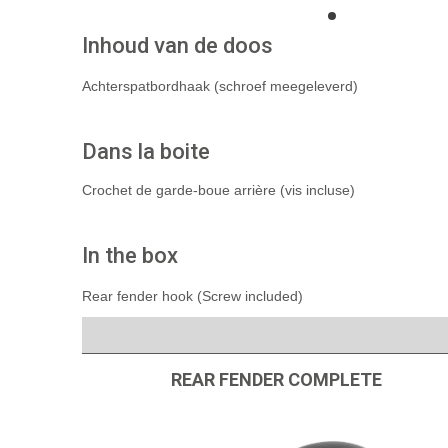
Inhoud van de doos
Achterspatbordhaak (schroef meegeleverd)
Dans la boite
Crochet de garde-boue arrière (vis incluse)
In the box
Rear fender hook (Screw included)
REAR FENDER COMPLETE