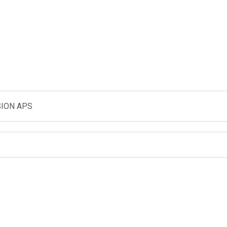
ION APS