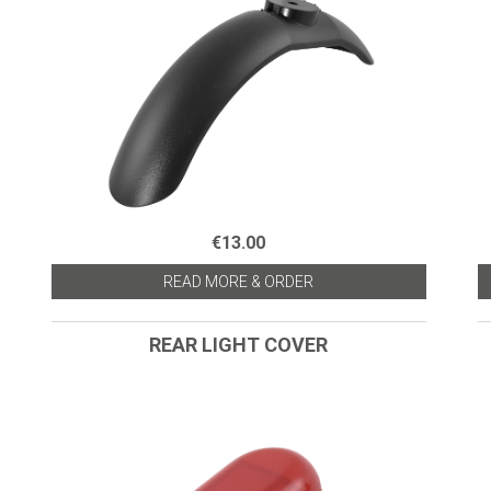
€13.00
READ MORE & ORDER
REAR LIGHT COVER