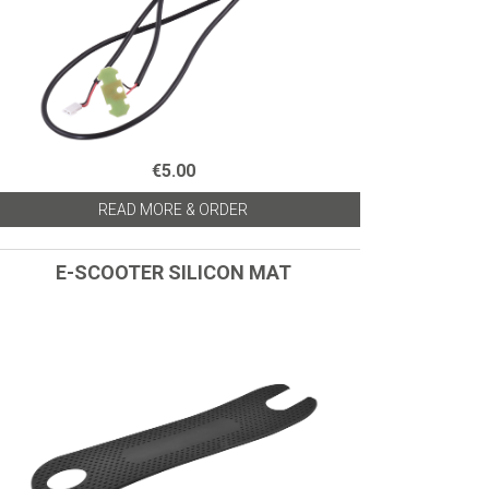
€5.00
READ MORE & ORDER
E-SCOOTER SILICON MAT