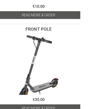
€10.00
READ MORE & ORDER
FRONT POLE
€30.00
READ MORE & ORDER