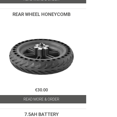
REAR WHEEL HONEYCOMB
€30.00
READ MORE & ORDER
7.5AH BATTERY