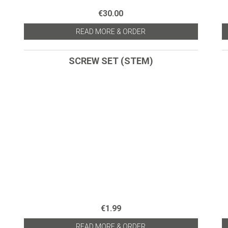
€30.00
READ MORE & ORDER
SCREW SET (STEM)
€1.99
READ MORE & ORDER