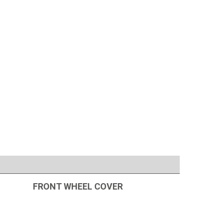
FRONT WHEEL COVER