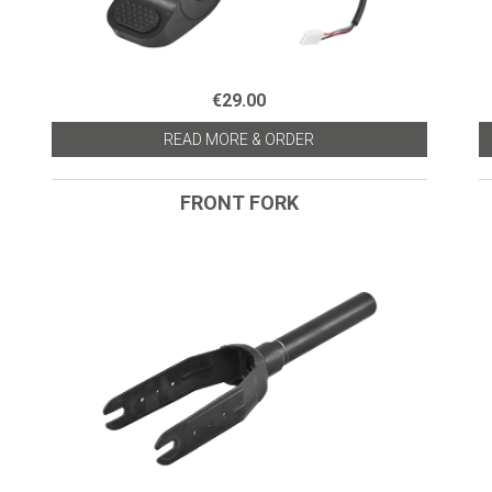
€29.00
READ MORE & ORDER
FRONT FORK