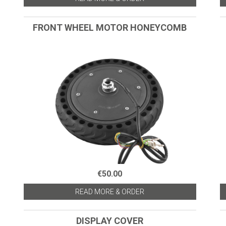
FRONT WHEEL MOTOR HONEYCOMB
€50.00
READ MORE & ORDER
DISPLAY COVER