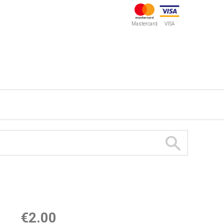
Mastercard
VISA
€2.00