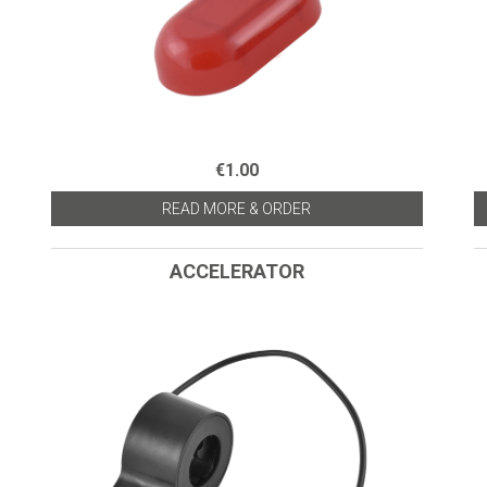
€1.00
READ MORE & ORDER
ACCELERATOR