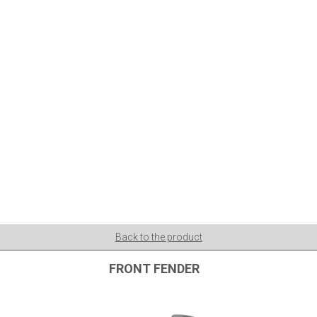
Back to the product
FRONT FENDER