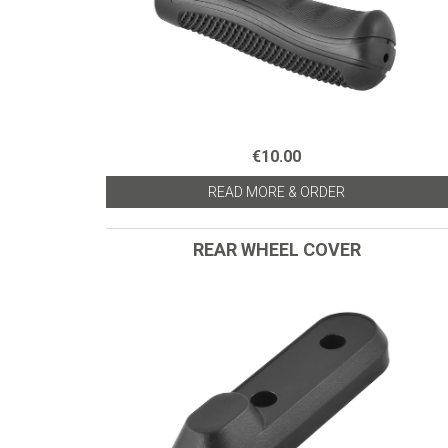
€10.00
READ MORE & ORDER
REAR WHEEL COVER