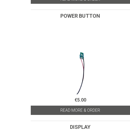
POWER BUTTON
€5.00
READ MORE & ORDER
DISPLAY