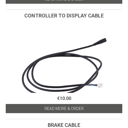
CONTROLLER TO DISPLAY CABLE
€10.00
READ MORE & ORDER
BRAKE CABLE