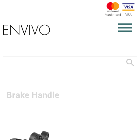
Mastercard
VISA
Brake Handle