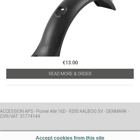
€13.00
READ MORE & ORDER
ACCESSION APS - Pioner Alle 16D - 9200 AALBOG SV - DENMARK -
CVR/VAT: 31774144
Accept cookies from this site