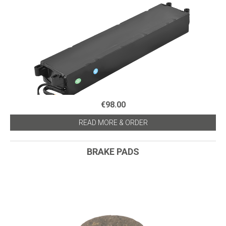
€98.00
READ MORE & ORDER
BRAKE PADS