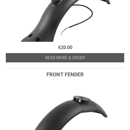
€20.00
READ MORE & ORDER
FRONT FENDER