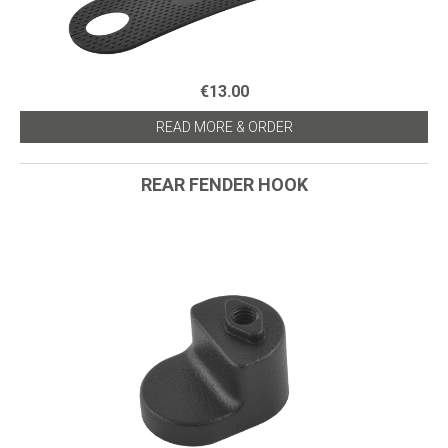
€13.00
READ MORE & ORDER
REAR FENDER HOOK