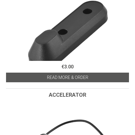
€3.00
READ MORE & ORDER
ACCELERATOR