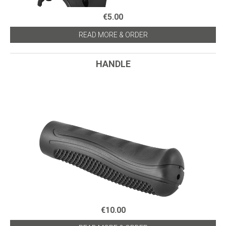
€5.00
READ MORE & ORDER
HANDLE
€10.00