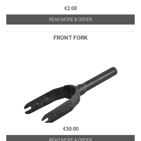
€2.00
READ MORE & ORDER
FRONT FORK
€30.00
READ MORE & ORDER