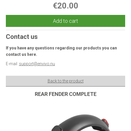
€20.00
Add to cart
Contact us
If you have any questions regarding our products you can
contact us here.
E-mail :
support@envivo.nu
Back to the product
REAR FENDER COMPLETE