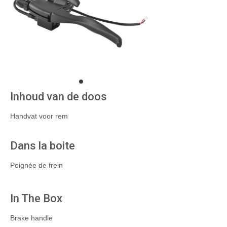
Inhoud van de doos
Handvat voor rem
Dans la boite
Poignée de frein
In The Box
Brake handle