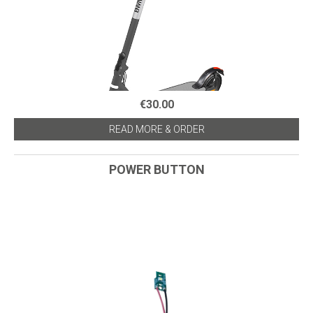
€30.00
READ MORE & ORDER
POWER BUTTON