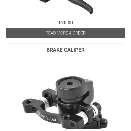
€20.00
READ MORE & ORDER
BRAKE CALIPER