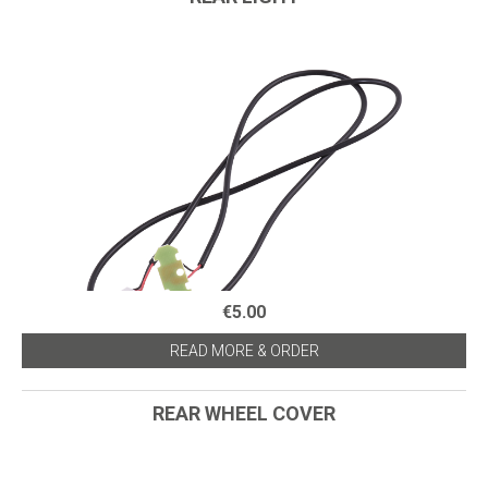
€5.00
READ MORE & ORDER
REAR WHEEL COVER