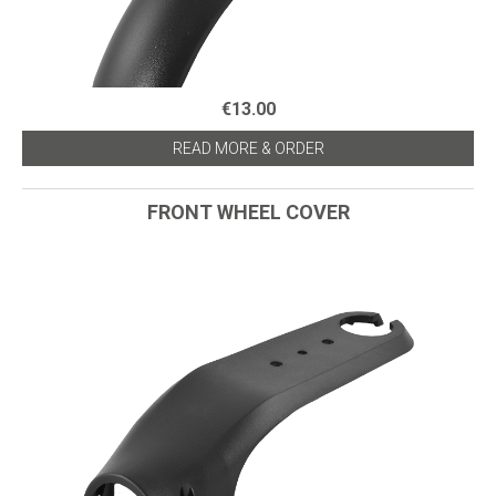
€13.00
READ MORE & ORDER
FRONT WHEEL COVER