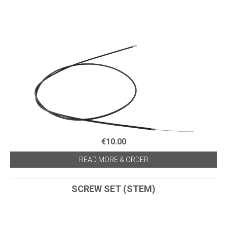
€10.00
READ MORE & ORDER
SCREW SET (STEM)