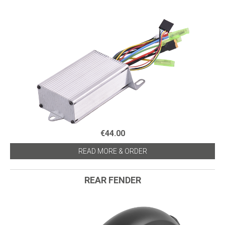
€44.00
READ MORE & ORDER
REAR FENDER