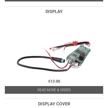
DISPLAY
€13.00
READ MORE & ORDER
DISPLAY COVER