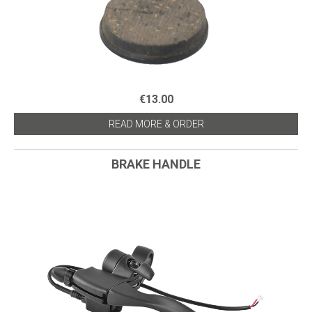
€13.00
READ MORE & ORDER
BRAKE HANDLE