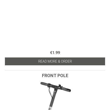
€1.99
READ MORE & ORDER
FRONT POLE