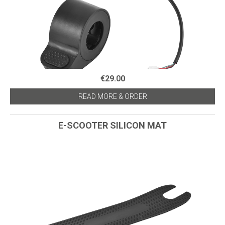
€29.00
READ MORE & ORDER
E-SCOOTER SILICON MAT