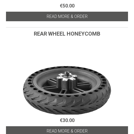
€50.00
READ MORE & ORDER
REAR WHEEL HONEYCOMB
€30.00
READ MORE & ORDER