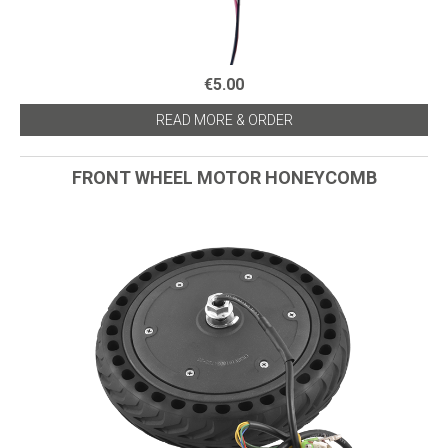
€5.00
READ MORE & ORDER
FRONT WHEEL MOTOR HONEYCOMB