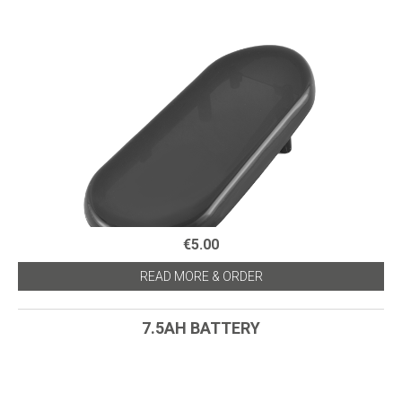
€5.00
READ MORE & ORDER
7.5AH BATTERY