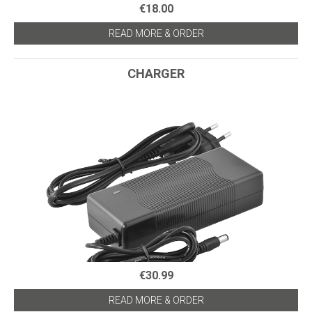
€18.00
READ MORE & ORDER
CHARGER
€30.99
READ MORE & ORDER