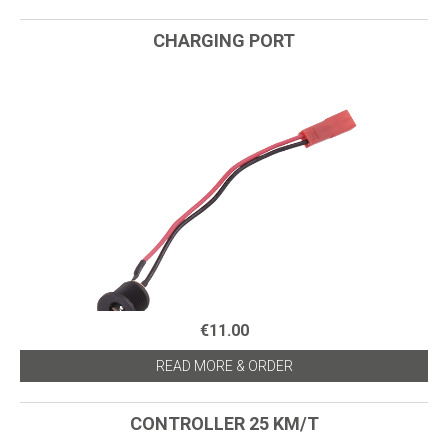
CHARGING PORT
€11.00
READ MORE & ORDER
CONTROLLER 25 KM/T