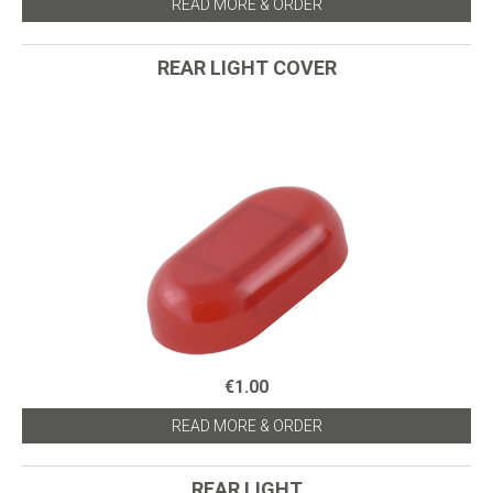
READ MORE & ORDER
REAR LIGHT COVER
€1.00
READ MORE & ORDER
REAR LIGHT